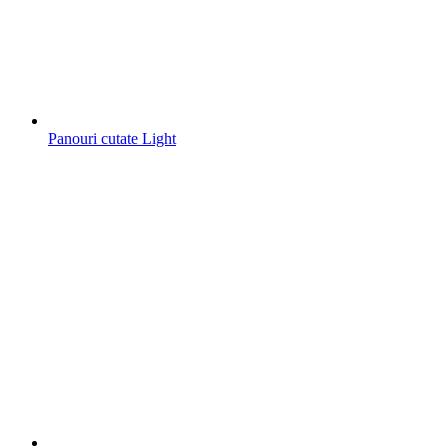
Panouri cutate Light