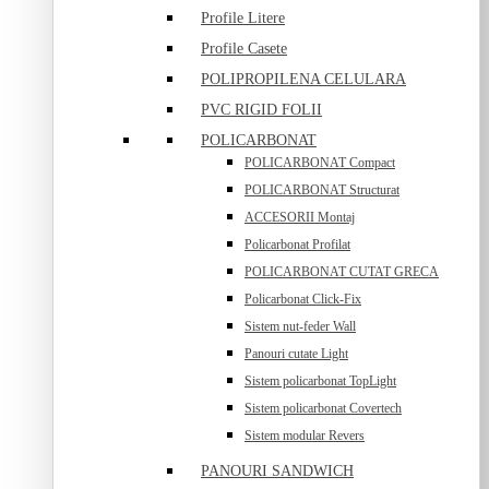
Profile Litere
Profile Casete
POLIPROPILENA CELULARA
PVC RIGID FOLII
POLICARBONAT
POLICARBONAT Compact
POLICARBONAT Structurat
ACCESORII Montaj
Policarbonat Profilat
POLICARBONAT CUTAT GRECA
Policarbonat Click-Fix
Sistem nut-feder Wall
Panouri cutate Light
Sistem policarbonat TopLight
Sistem policarbonat Covertech
Sistem modular Revers
PANOURI SANDWICH