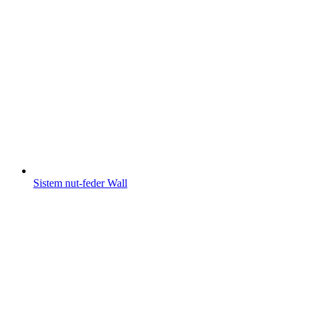
Sistem nut-feder Wall