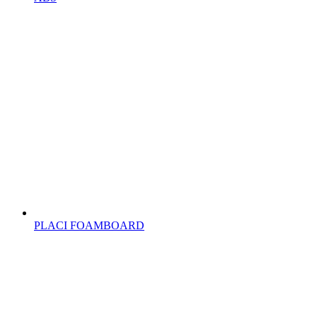
PLACI FOAMBOARD