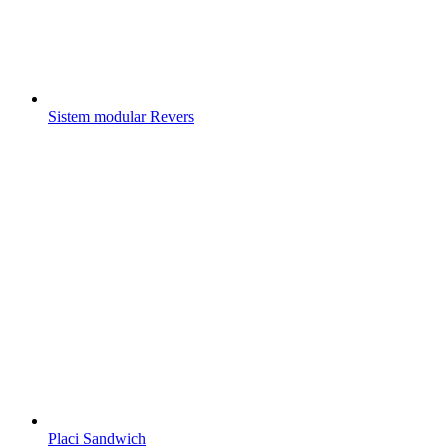
Sistem modular Revers
Placi Sandwich